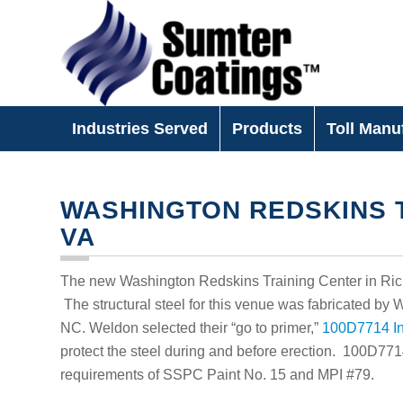
Industries Served
Products
Toll Manu
WASHINGTON REDSKINS T
VA
The new Washington Redskins Training Center in Richm
The structural steel for this venue was fabricated by
NC. Weldon selected their “go to primer,”
100D7714 In
protect the steel during and before erection. 100D77
requirements of SSPC Paint No. 15 and MPI #79.