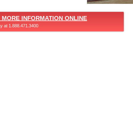
T MORE INFORMATION ONLINE
ay at 1.888.471.3400