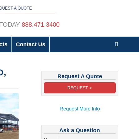
QUEST A QUOTE
 TODAY
888.471.3400
cts
Contact Us
D,
Request A Quote
REQUEST >
Request More Info
Ask a Question