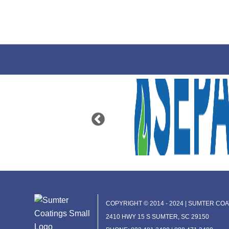
COPYRIGHT © 2014 - 2024 | SUMTER COAT
2410 HWY 15 S SUMTER, SC 29150