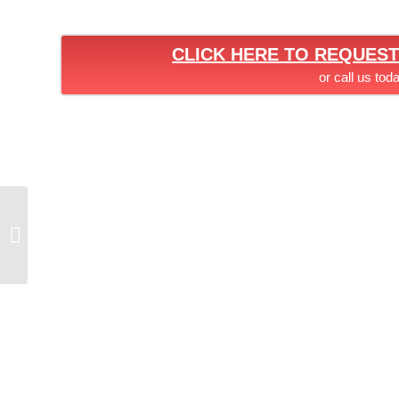
CLICK HERE TO REQUES
or call us tod
SEASIDE PROJECT –
HASKELL STEEL