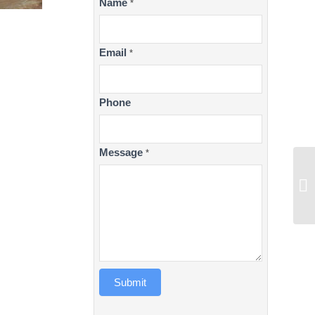
Contact
Name
*
Us
Email
*
Phone
Message
*
Submit