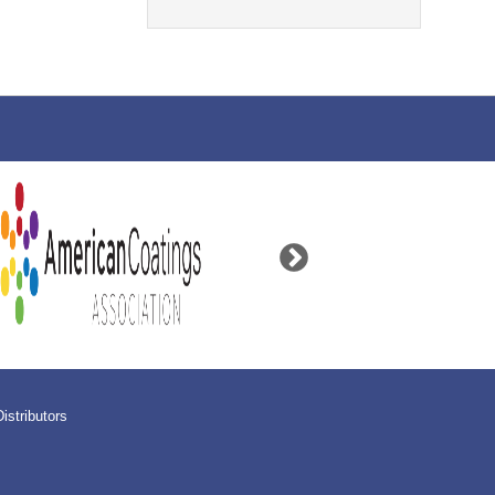
Distributors