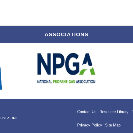
ASSOCIATIONS
Contact Us
Resource Library
INGS, INC.
Privacy Policy
Site Map