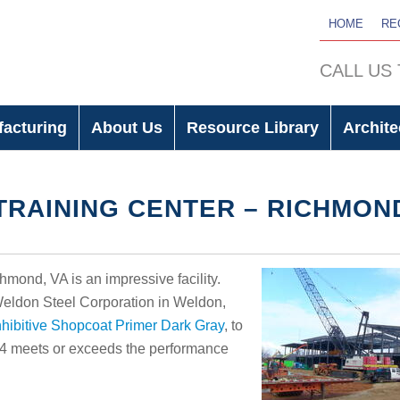
HOME
RE
CALL US
facturing
About Us
Resource Library
Archite
RAINING CENTER – RICHMON
ond, VA is an impressive facility.
 Weldon Steel Corporation in Weldon,
hibitive Shopcoat Primer Dark Gray
, to
14 meets or exceeds the performance