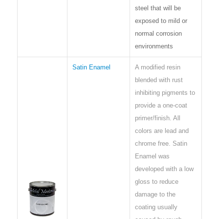
steel that will be
exposed to mild or
normal corrosion
environments
Satin Enamel
A modified resin
blended with rust
inhibiting pigments to
provide a one-coat
primer/finish. All
colors are lead and
chrome free. Satin
Enamel was
developed with a low
gloss to reduce
damage to the
coating usually