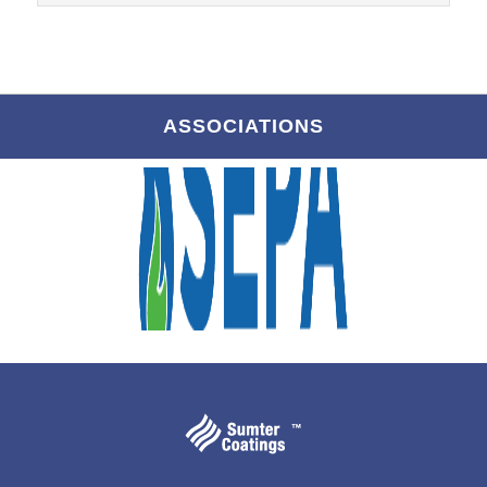
ASSOCIATIONS