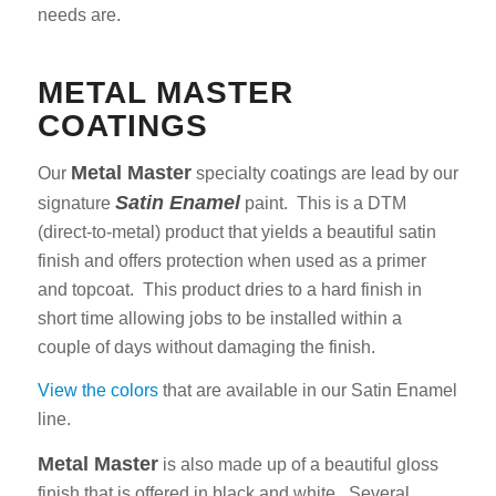
needs are.
METAL MASTER
COATINGS
Metal Master
Our
specialty coatings are lead by our
Satin Enamel
signature
paint. This is a DTM
(direct-to-metal) product that yields a beautiful satin
finish and offers protection when used as a primer
and topcoat. This product dries to a hard finish in
short time allowing jobs to be installed within a
couple of days without damaging the finish.
View the colors
that are available in our Satin Enamel
line.
Metal Master
is also made up of a beautiful gloss
finish that is offered in black and white. Several