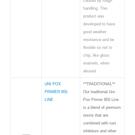
caused by rough
handling. This
product was
developed to have
good weather
resistance and be
flexible so not to
chip, like gloss
enamels, when
abused
UNI POX
**TRADITIONAL**
PRIMER 855
Our traditional Uni-
LINE
Pox Primer 855 Line
is a blend of premium
resins that are
combined with rust
inhibitors and other