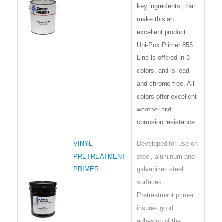
key ingredients, that
make this an
excellent product.
Uni-Pox Primer 855
Line is offered in 3
colors, and is lead
and chrome free. All
colors offer excellent
weather and
corrosion resistance
VINYL
Developed for use on
PRETREATMENT
steel, aluminum and
PRIMER
galvanized steel
surfaces.
Pretreatment primer
insures good
adhesion of the