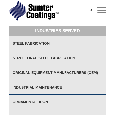
INDUSTRIES SERVED
STEEL FABRICATION
STRUCTURAL STEEL FABRICATION
ORIGINAL EQUIPMENT MANUFACTURERS (OEM)
INDUSTRIAL MAINTENANCE
ORNAMENTAL IRON