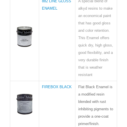
882 LINE GLOSS
A special blend of
ENAMEL
alkyd resins to make
an economical paint
that has good gloss
and color retention.
This Enamel offers
quick dry, high gloss,
good flexibility, and a
very durable finish
that is weather
resistant
FIREBOX BLACK
Flat Black Enamel is
a modified resin
blended with rust
inhibiting pigments to
provide a one-coat
primer/finish.