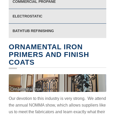
COMMERCIAL PROPANE
ELECTROSTATIC
BATHTUB REFINISHING
ORNAMENTAL IRON
PRIMERS AND FINISH
COATS
Our devotion to this industry is very strong. We attend
the annual NOMMA show, which allows suppliers like
us to meet the fabricators and learn exactly what their