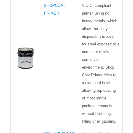
SHOPCOAT
V.O.C. compliant
PRIMER
primer, using no
heavy metals, which
allows for easy
disposal. It is ideal
for steel exposed to a
normal or mildly
corrosive
environment. Shop
Coat Primer dries to
a nice hard finish
allowing top coating
of most single
package enamels
without blistering,
lifting or alligatoring.