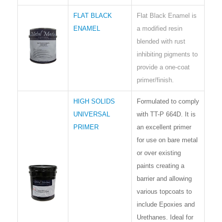
FLAT BLACK
Flat Black Enamel is
ENAMEL
a modified resin
blended with rust
inhibiting pigments to
provide a one-coat
primer/finish.
HIGH SOLIDS
Formulated to comply
UNIVERSAL
with TT-P 664D. It is
PRIMER
an excellent primer
for use on bare metal
or over existing
paints creating a
barrier and allowing
various topcoats to
include Epoxies and
Urethanes. Ideal for