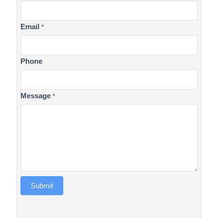
Us
Email
*
Phone
Message
*
Submit