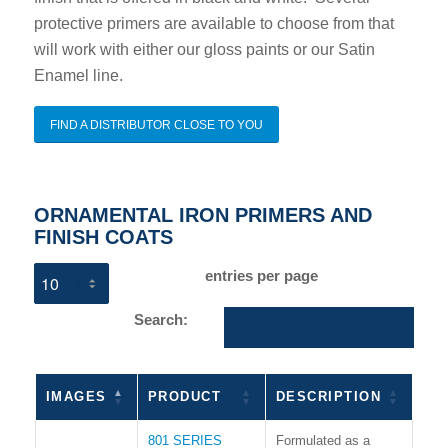
protective primers are available to choose from that
will work with either our gloss paints or our Satin
Enamel line.
FIND A DISTRIBUTOR CLOSE TO YOU
ORNAMENTAL IRON PRIMERS AND
FINISH COATS
entries per page
Search:
IMAGES
PRODUCT
DESCRIPTION
801 SERIES
Formulated as a