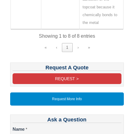
topcoat because it
chemically bonds to
the metal
Showing 1 to 8 of 8 entries
«
‹
1
›
»
Request A Quote
REQUEST >
Request More Info
Ask a Question
Contact
Name
*