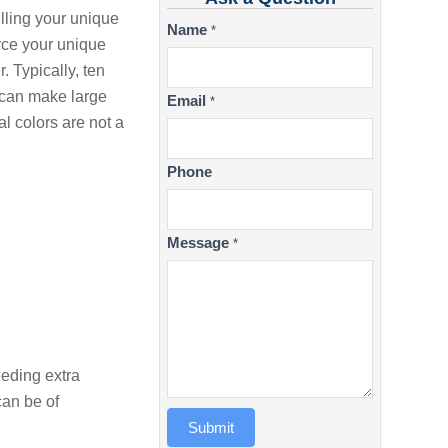
lling your unique
Contact
Name
*
rce your unique
Us
. Typically, ten
e can make large
Email
*
l colors are not a
Phone
Message
*
eeding extra
can be of
Submit