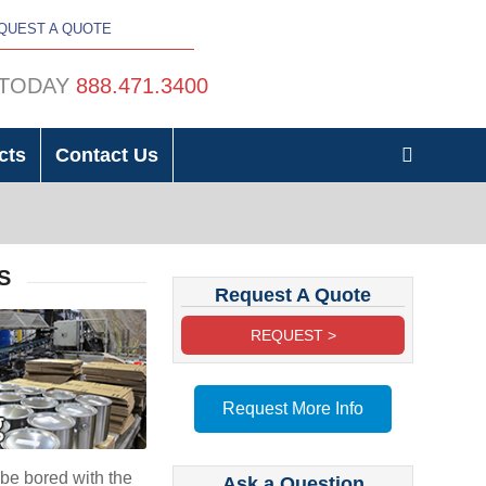
QUEST A QUOTE
 TODAY
888.471.3400
cts
Contact Us
S
Request A Quote
REQUEST >
Request More Info
be bored with the
Ask a Question