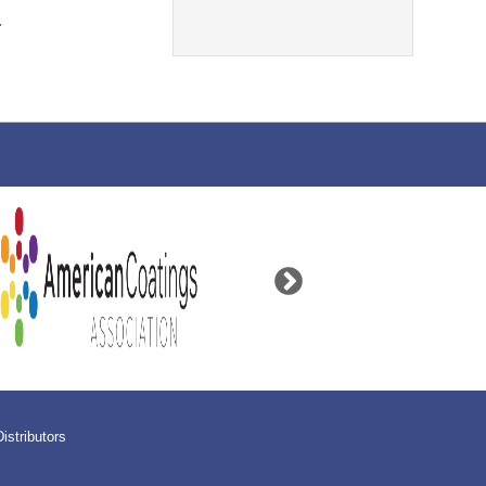
.
Distributors