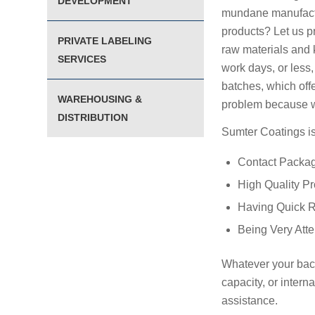
DEVELOPMENT
mundane manufactur
products? Let us p
PRIVATE LABELING
raw materials and k
SERVICES
work days, or less,
batches, which off
WAREHOUSING &
problem because w
DISTRIBUTION
Sumter Coatings is
Contact Packa
High Quality P
Having Quick 
Being Very Att
Whatever your back
capacity, or inter
assistance.