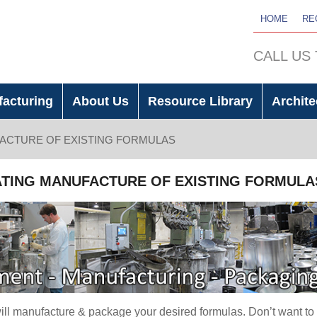
HOME
RE
CALL US
facturing
About Us
Resource Library
Archite
ACTURE OF EXISTING FORMULAS
TING MANUFACTURE OF EXISTING FORMULA
ll manufacture & package your desired formulas. Don’t want to 