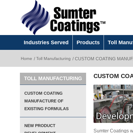
Industries Served
Products
Toll Manu
Home
/
Toll Manufacturing
/
CUSTOM COATING MANUF
CUSTOM COA
TOLL MANUFACTURING
CUSTOM COATING
MANUFACTURE OF
EXISTING FORMULAS
NEW PRODUCT
Sumter Coatings wi