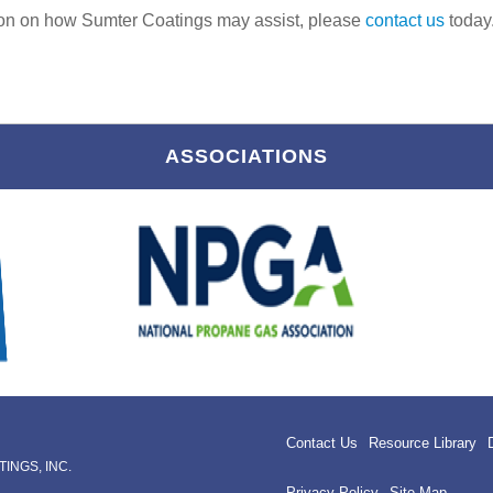
ion on how Sumter Coatings may assist, please
contact us
today
ASSOCIATIONS
Contact Us
Resource Library
INGS, INC.
Privacy Policy
Site Map