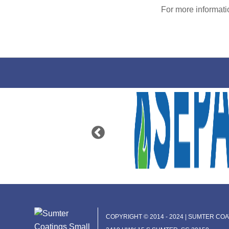
For more informat
COPYRIGHT © 2014 - 2024 | SUMTER COAT