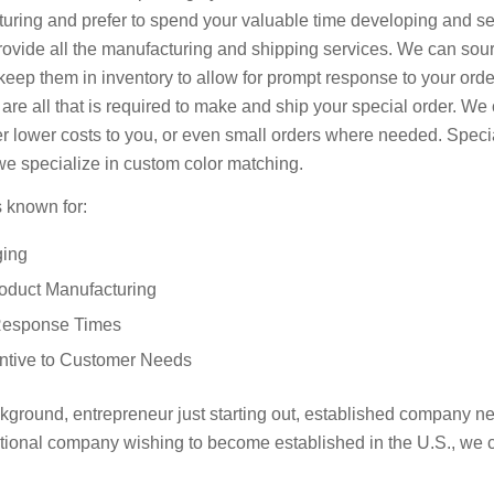
ing and prefer to spend your valuable time developing and se
rovide all the manufacturing and shipping services. We can sou
eep them in inventory to allow for prompt response to your order
 are all that is required to make and ship your special order. W
er lower costs to you, or even small orders where needed. Specia
e specialize in custom color matching.
 known for:
ging
roduct Manufacturing
Response Times
entive to Customer Needs
ground, entrepreneur just starting out, established company n
national company wishing to become established in the U.S., we 