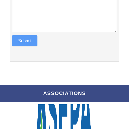
Submit
ASSOCIATIONS