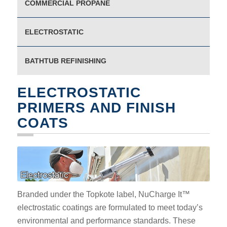
COMMERCIAL PROPANE
ELECTROSTATIC
BATHTUB REFINISHING
ELECTROSTATIC
PRIMERS AND FINISH
COATS
Branded under the Topkote label, NuCharge It™
electrostatic coatings are formulated to meet today’s
environmental and performance standards. These