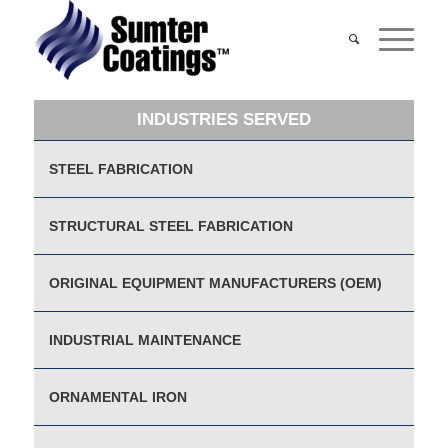
INDUSTRIES SERVED
STEEL FABRICATION
STRUCTURAL STEEL FABRICATION
ORIGINAL EQUIPMENT MANUFACTURERS (OEM)
INDUSTRIAL MAINTENANCE
ORNAMENTAL IRON