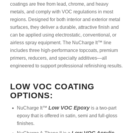
coatings are free from lead, chrome, and heavy
metals, and comply with VOC regulations in most
regions. Designed for both interior and exterior metal
surfaces, they deliver a durable, attractive finish and
can be applied using electrostatic, conventional, or
airless spray equipment. The NuCharge It™ line
includes three high-performance topcoats, premium
primers, reducers, and specialty additives—all
engineered to support professional refinishing results.
LOW VOC COATING
OPTIONS:
Low VOC Epoxy
NuCharge It™
is a two-part
epoxy that is offered in satin, semi and full-gloss
finishes.