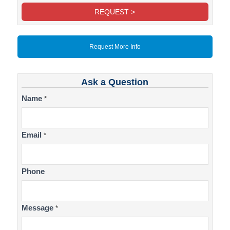
REQUEST >
Request More Info
Ask a Question
Contact
Name
*
Us
Email
*
Phone
Message
*