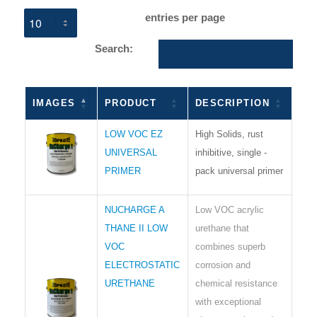
entries per page
Search:
IMAGES
PRODUCT
DESCRIPTION
LOW VOC EZ
High Solids, rust
UNIVERSAL
inhibitive, single -
PRIMER
pack universal primer
NUCHARGE A
Low VOC acrylic
THANE II LOW
urethane that
VOC
combines superb
ELECTROSTATIC
corrosion and
URETHANE
chemical resistance
with exceptional