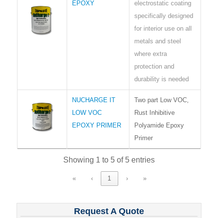
EPOXY
electrostatic coating
specifically designed
for interior use on all
metals and steel
where extra
protection and
durability is needed
NUCHARGE IT
Two part Low VOC,
LOW VOC
Rust Inhibitive
EPOXY PRIMER
Polyamide Epoxy
Primer
Showing 1 to 5 of 5 entries
«
‹
1
›
»
Request A Quote