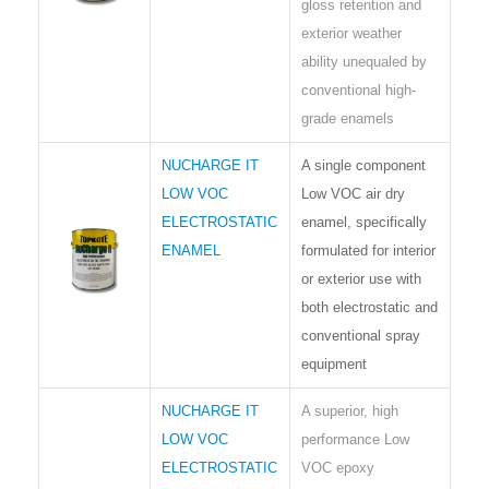
gloss retention and
exterior weather
ability unequaled by
conventional high-
grade enamels
NUCHARGE IT
A single component
LOW VOC
Low VOC air dry
ELECTROSTATIC
enamel, specifically
ENAMEL
formulated for interior
or exterior use with
both electrostatic and
conventional spray
equipment
NUCHARGE IT
A superior, high
LOW VOC
performance Low
ELECTROSTATIC
VOC epoxy