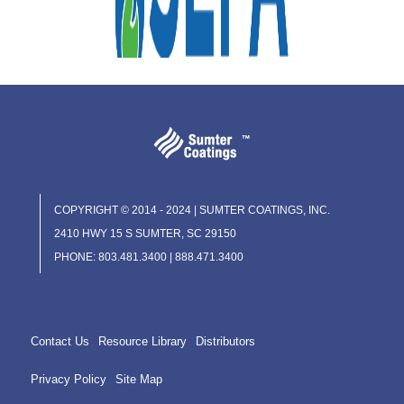
COPYRIGHT © 2014 - 2024 | SUMTER COATINGS, INC.
2410 HWY 15 S SUMTER, SC 29150
PHONE: 803.481.3400 | 888.471.3400
Contact Us
Resource Library
Distributors
Privacy Policy
Site Map