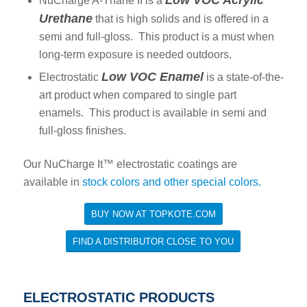
Low VOC Acrylic
NuCharge A-Thane II is a
Urethane
that is high solids and is offered in a
semi and full-gloss. This product is a must when
long-term exposure is needed outdoors.
Low VOC Enamel
Electrostatic
is a state-of-the-
art product when compared to single part
enamels. This product is available in semi and
full-gloss finishes.
Our NuCharge It™ electrostatic coatings are
available in
stock colors and other special colors.
BUY NOW AT TOPKOTE.COM
FIND A DISTRIBUTOR CLOSE TO YOU
ELECTROSTATIC PRODUCTS