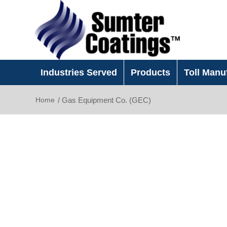
Industries Served
Products
Toll Manu
Home
/
Gas Equipment Co. (GEC)