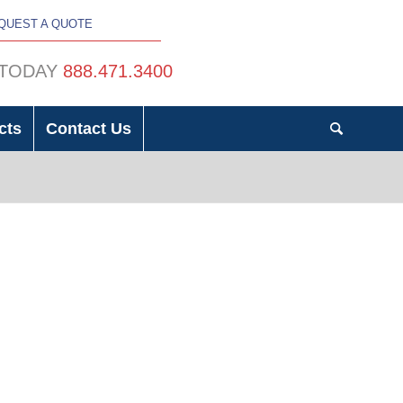
QUEST A QUOTE
 TODAY
888.471.3400
cts
Contact Us