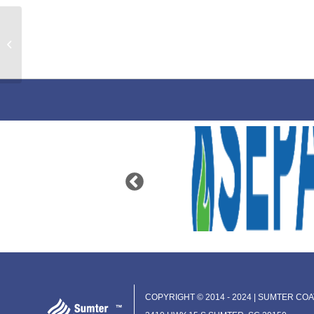
Dealers LP Equipment
COPYRIGHT © 2014 - 2024 | SUMTER COAT