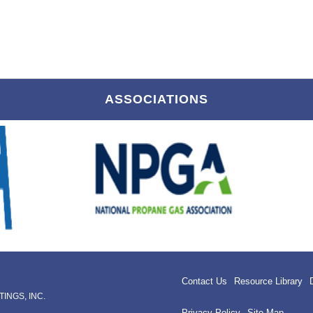
ASSOCIATIONS
Contact Us
Resource Library
INGS, INC.
Privacy Policy
Site Map