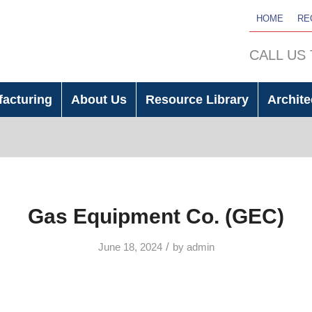
HOME
RE
CALL US
facturing
About Us
Resource Library
Archite
Gas Equipment Co. (GEC)
/
June 18, 2024
by
admin