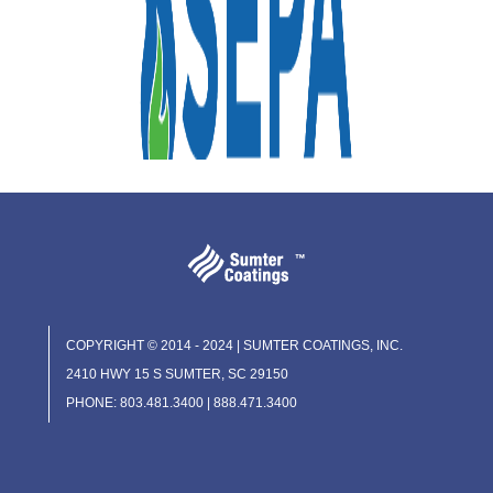
COPYRIGHT © 2014 - 2024 | SUMTER COATINGS, INC.
2410 HWY 15 S SUMTER, SC 29150
PHONE: 803.481.3400 | 888.471.3400