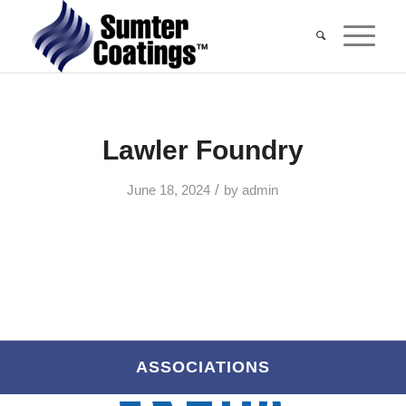
Lawler Foundry
/
June 18, 2024
by
admin
ASSOCIATIONS