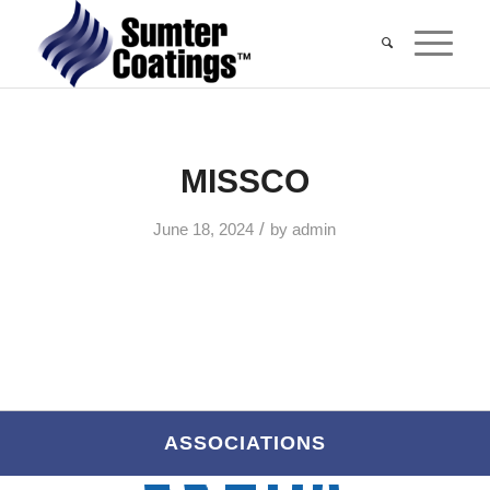
MISSCO
/
June 18, 2024
by
admin
ASSOCIATIONS