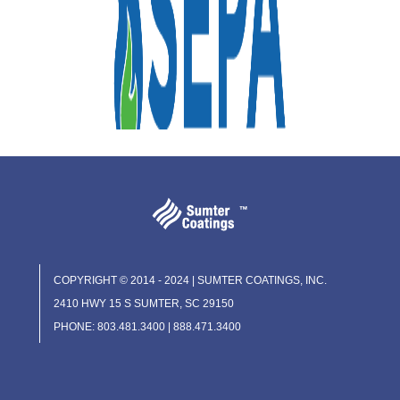
COPYRIGHT © 2014 - 2024 | SUMTER COATINGS, INC.
2410 HWY 15 S SUMTER, SC 29150
PHONE: 803.481.3400 | 888.471.3400