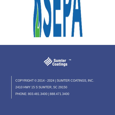
COPYRIGHT © 2014 - 2024 | SUMTER COATINGS, INC.
2410 HWY 15 S SUMTER, SC 29150
PHONE: 803.481.3400 | 888.471.3400