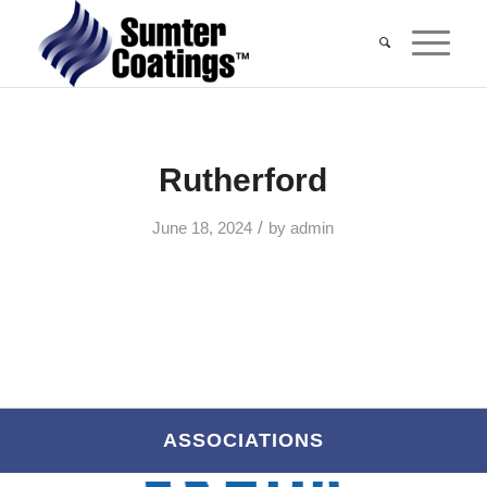
Rutherford
/
June 18, 2024
by
admin
ASSOCIATIONS