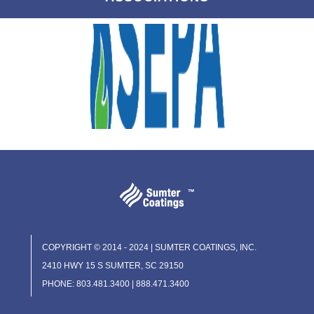
COPYRIGHT © 2014 - 2024 | SUMTER COATINGS, INC.
2410 HWY 15 S SUMTER, SC 29150
PHONE: 803.481.3400 | 888.471.3400