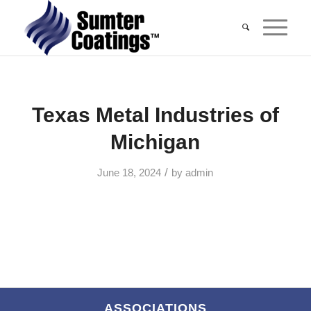
Texas Metal Industries of
Michigan
/
June 18, 2024
by
admin
ASSOCIATIONS