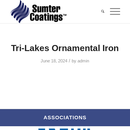
Tri-Lakes Ornamental Iron
/
June 18, 2024
by
admin
ASSOCIATIONS