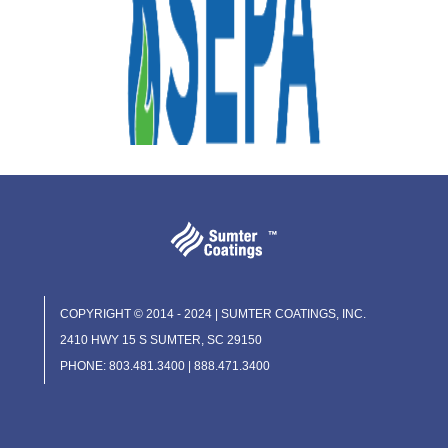
COPYRIGHT © 2014 - 2024 | SUMTER COATINGS, INC.
2410 HWY 15 S SUMTER, SC 29150
PHONE: 803.481.3400 | 888.471.3400