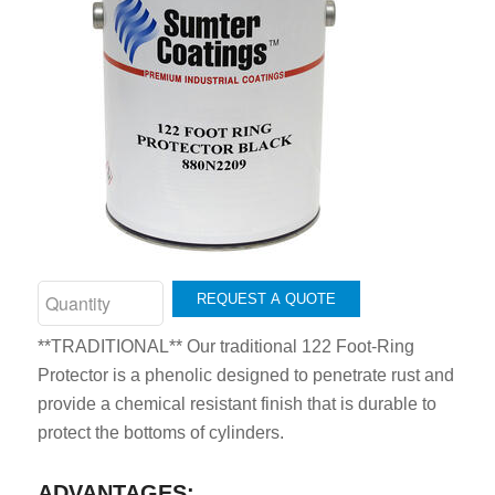
REQUEST A QUOTE
**TRADITIONAL** Our traditional 122 Foot-Ring
Protector is a phenolic designed to penetrate rust and
provide a chemical resistant finish that is durable to
protect the bottoms of cylinders.
ADVANTAGES: