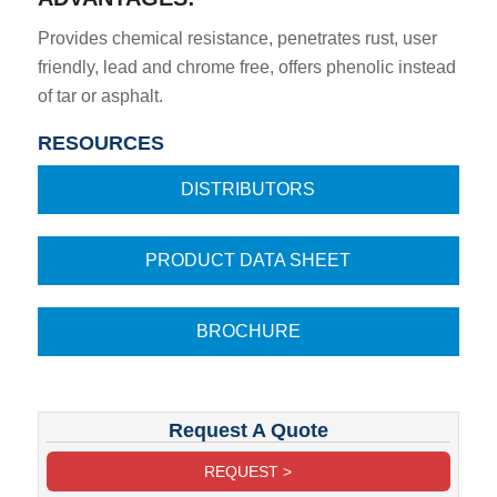
Provides chemical resistance, penetrates rust, user
friendly, lead and chrome free, offers phenolic instead
of tar or asphalt.
RESOURCES
DISTRIBUTORS
PRODUCT DATA SHEET
BROCHURE
Request A Quote
REQUEST >