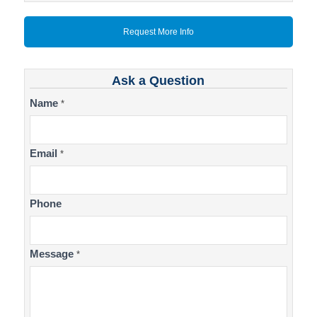
Request More Info
Ask a Question
Contact
Name
*
Us
Email
*
Phone
Message
*