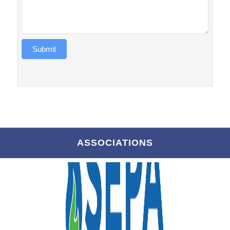
Submit
ASSOCIATIONS