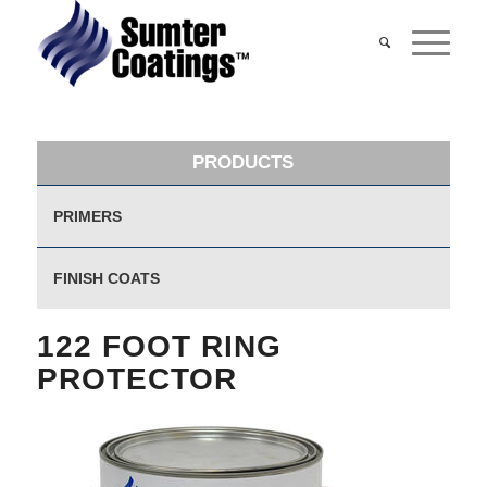
PRODUCTS
PRIMERS
FINISH COATS
122 FOOT RING
PROTECTOR