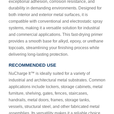
exceptional adhesion, corrosion resistance, and
durability in demanding environments. Designed for
both interior and exterior metal surfaces, it is
compatible with conventional and electrostatic spray
systems, making it a versatile solution for industrial
and commercial applications. This fast-drying primer
provides a smooth base for alkyd, epoxy, or urethane
topcoats, streamlining your finishing process while
delivering long-lasting protection.
RECOMMENDED USE
NuCharge It™ is ideally suited for a variety of
industrial and architectural metal substrates. Common
applications include lockers, storage cabinets, metal
furniture, shelving, gates, fences, staircases,
handrails, metal doors, frames, storage tanks,
vessels, structural steel, and other fabricated metal
assemblies. Its versatility makes it a reliable choice