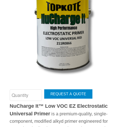
REQUEST A QUOTE
NuCharge It™ Low VOC EZ Electrostatic
Universal Primer
is a premium-quality, single-
component, modified alkyd primer engineered for