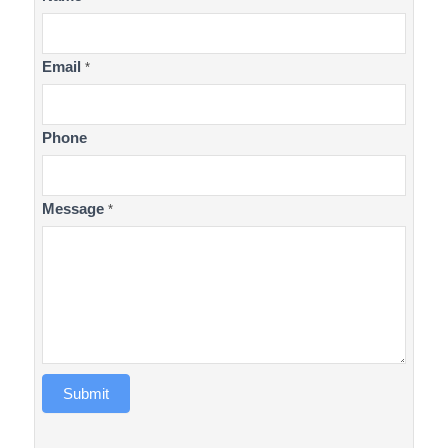
Us
Email
*
Phone
Message
*
Submit