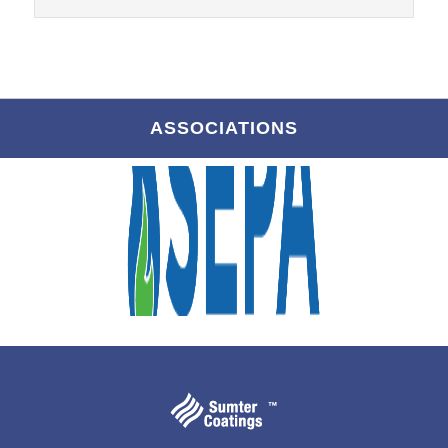
ASSOCIATIONS