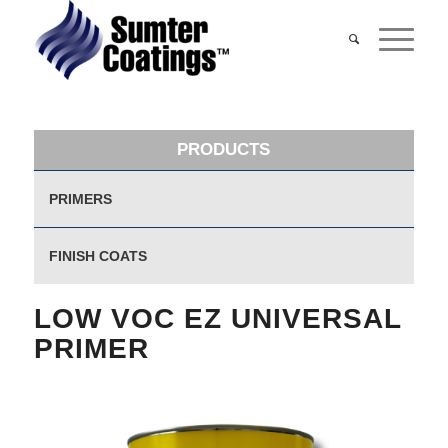
PRODUCTS
PRIMERS
FINISH COATS
LOW VOC EZ UNIVERSAL
PRIMER