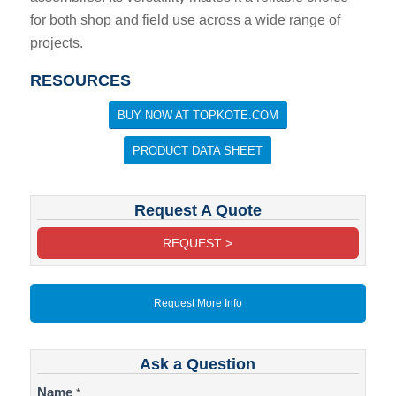
for both shop and field use across a wide range of
projects.
RESOURCES
BUY NOW AT TOPKOTE.COM
PRODUCT DATA SHEET
Request A Quote
REQUEST >
Request More Info
Ask a Question
Contact
Name
*