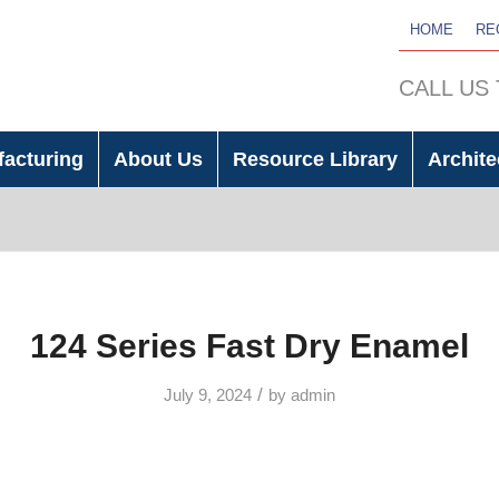
HOME
RE
CALL US
facturing
About Us
Resource Library
Archite
124 Series Fast Dry Enamel
/
July 9, 2024
by
admin