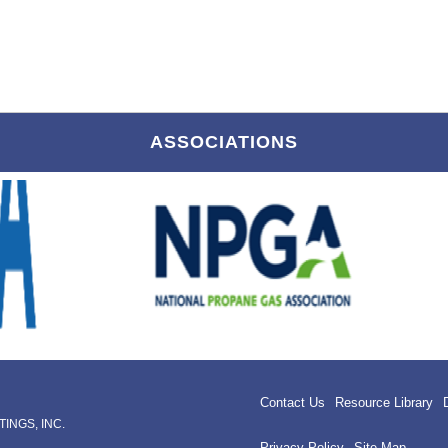
ASSOCIATIONS
Contact Us
Resource Library
INGS, INC.
Privacy Policy
Site Map