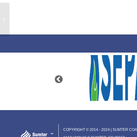
Universal Primer Waterbase
COPYRIGHT © 2014 - 2024 | SUMTER COAT