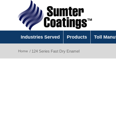
Industries Served
Products
Toll Manu
Home
/
124 Series Fast Dry Enamel