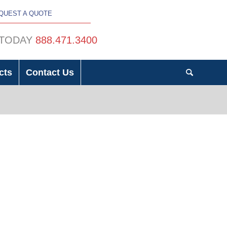
QUEST A QUOTE
 TODAY
888.471.3400
cts
Contact Us