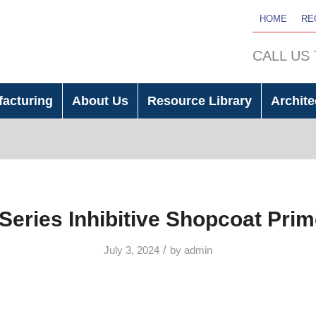
HOME
RE
CALL US
facturing
About Us
Resource Library
Archite
Series Inhibitive Shopcoat Pri
/
July 3, 2024
by
admin