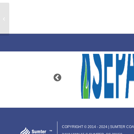
Vinyl Pretreatment Primer
COPYRIGHT © 2014 - 2024 | SUMTER COAT