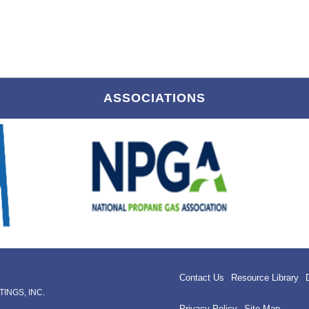
ASSOCIATIONS
Contact Us
Resource Library
INGS, INC.
Privacy Policy
Site Map