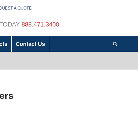
QUEST A QUOTE
 TODAY
888.471.3400
cts
Contact Us
mers