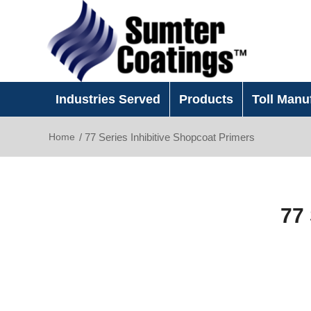
Industries Served
Products
Toll Manu
Home
/
77 Series Inhibitive Shopcoat Primers
77 