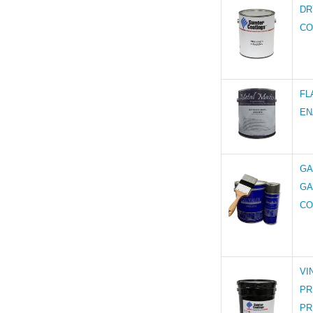
DR
CO
FL
EN
GA
GA
CO
VI
PR
PR