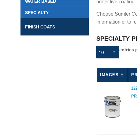
WATER BASED
protective coating.
SPECIALTY
Choose Sumter Coat
information or to r
FINISH COATS
SPECIALTY P
entries 
IMAGES
P
12
PR