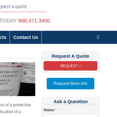
QUEST A QUOTE
 TODAY
888.471.3400
cts
Contact Us
Request A Quote
REQUEST >
Request More Info
Ask a Question
on of a protective
Contact
Name
*
ication of a
Us