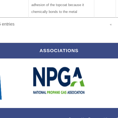
adhesion of the topcoat because it
chemically bonds to the metal
 entries
«
ASSOCIATIONS