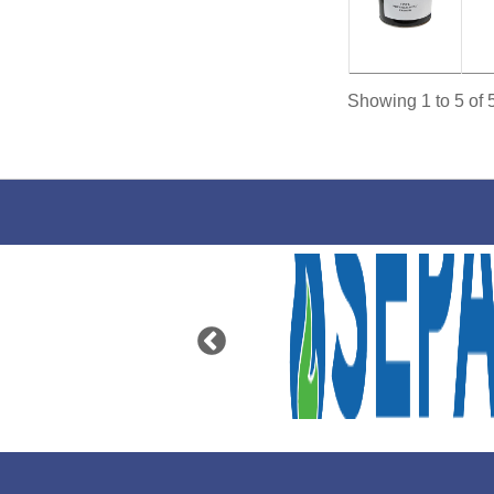
Showing 1 to 5 of 5