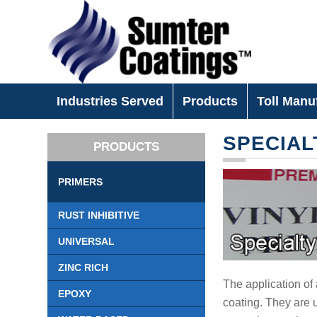
Industries Served
Products
Toll Manu
SPECIAL
PRODUCTS
PRIMERS
RUST INHIBITIVE
UNIVERSAL
ZINC RICH
The application of 
EPOXY
coating. They are u