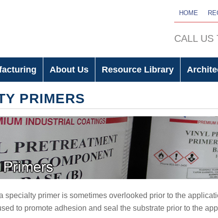
HOME
RE
CALL US
facturing
About Us
Resource Library
Archite
TY PRIMERS
a specialty primer is sometimes overlooked prior to the applicati
sed to promote adhesion and seal the substrate prior to the appl