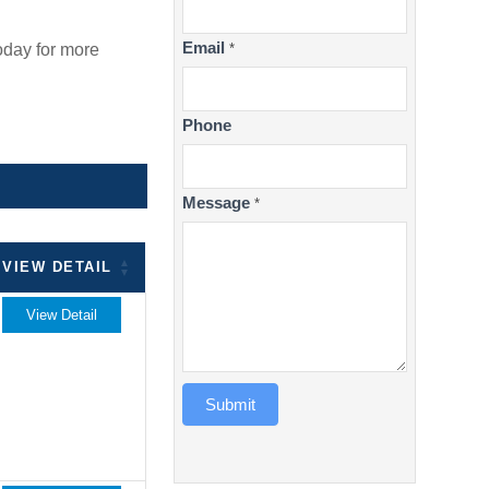
Email
oday for more
*
Phone
Message
*
VIEW DETAIL
View Detail
Submit