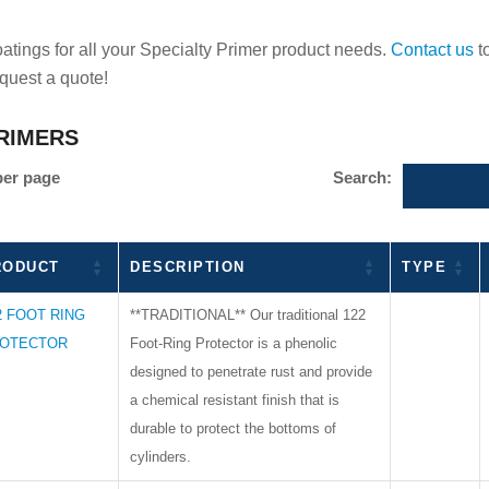
ings for all your Specialty Primer product needs.
Contact us
t
equest a quote!
RIMERS
per page
Search:
RODUCT
DESCRIPTION
TYPE
2 FOOT RING
**TRADITIONAL** Our traditional 122
OTECTOR
Foot-Ring Protector is a phenolic
designed to penetrate rust and provide
a chemical resistant finish that is
durable to protect the bottoms of
cylinders.