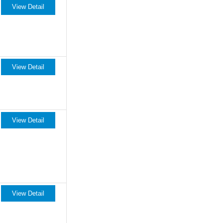
View Detail
View Detail
View Detail
View Detail