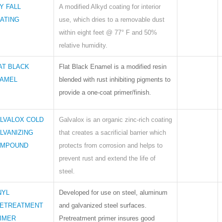
Y FALL
A modified Alkyd coating for interior
ATING
use, which dries to a removable dust
within eight feet @ 77° F and 50%
relative humidity.
AT BLACK
Flat Black Enamel is a modified resin
AMEL
blended with rust inhibiting pigments to
provide a one-coat primer/finish.
LVALOX COLD
Galvalox is an organic zinc-rich coating
LVANIZING
that creates a sacrificial barrier which
MPOUND
protects from corrosion and helps to
prevent rust and extend the life of
steel.
NYL
Developed for use on steel, aluminum
ETREATMENT
and galvanized steel surfaces.
IMER
Pretreatment primer insures good