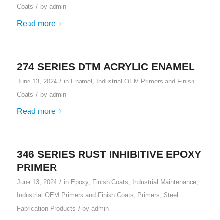
/
Coats
by
admin
Read more
274 SERIES DTM ACRYLIC ENAMEL
/
June 13, 2024
in
Enamel
,
Industrial OEM Primers and Finish
/
Coats
by
admin
Read more
346 SERIES RUST INHIBITIVE EPOXY
PRIMER
/
June 13, 2024
in
Epoxy
,
Finish Coats
,
Industrial Maintenance
,
Industrial OEM Primers and Finish Coats
,
Primers
,
Steel
/
Fabrication Products
by
admin