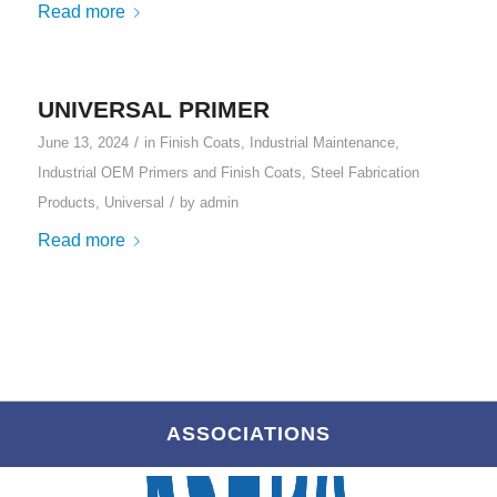
Read more
UNIVERSAL PRIMER
/
June 13, 2024
in
Finish Coats
,
Industrial Maintenance
,
Industrial OEM Primers and Finish Coats
,
Steel Fabrication
/
Products
,
Universal
by
admin
Read more
ASSOCIATIONS