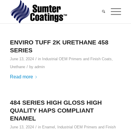
ENVIRO TUFF 2K URETHANE 458
SERIES
/
June 13, 2024
in
Industrial OEM Primers and Finish Coats
,
/
Urethane
by
admin
Read more
484 SERIES HIGH GLOSS HIGH
QUALITY HAPS COMPLIANT
ENAMEL
/
June 13, 2024
in
Enamel
,
Industrial OEM Primers and Finish