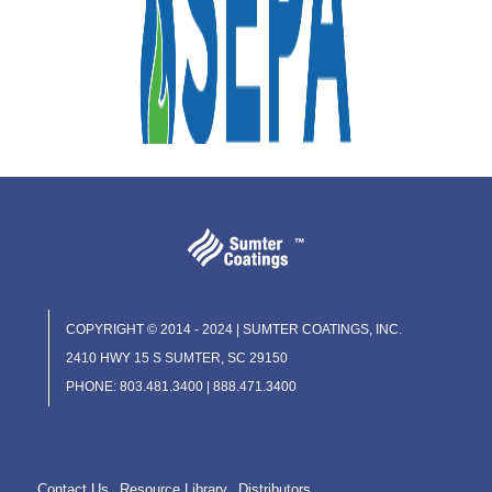
COPYRIGHT © 2014 - 2024 | SUMTER COATINGS, INC.
2410 HWY 15 S SUMTER, SC 29150
PHONE: 803.481.3400 | 888.471.3400
Contact Us
Resource Library
Distributors