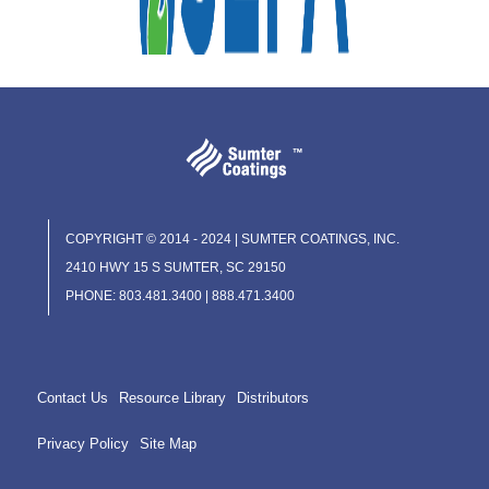
COPYRIGHT © 2014 - 2024 | SUMTER COATINGS, INC.
2410 HWY 15 S SUMTER, SC 29150
PHONE: 803.481.3400 | 888.471.3400
Contact Us
Resource Library
Distributors
Privacy Policy
Site Map