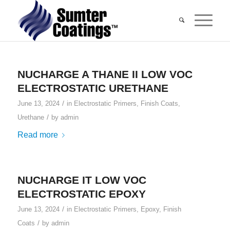
NUCHARGE A THANE II LOW VOC
ELECTROSTATIC URETHANE
/
June 13, 2024
in
Electrostatic Primers
,
Finish Coats
,
/
Urethane
by
admin
Read more
NUCHARGE IT LOW VOC
ELECTROSTATIC EPOXY
/
June 13, 2024
in
Electrostatic Primers
,
Epoxy
,
Finish
/
Coats
by
admin