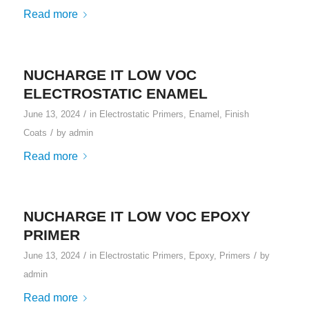
Read more
NUCHARGE IT LOW VOC
ELECTROSTATIC ENAMEL
/
June 13, 2024
in
Electrostatic Primers
,
Enamel
,
Finish
/
Coats
by
admin
Read more
NUCHARGE IT LOW VOC EPOXY
PRIMER
/
/
June 13, 2024
in
Electrostatic Primers
,
Epoxy
,
Primers
by
admin
Read more