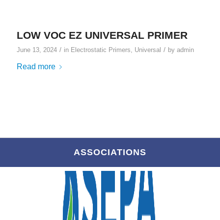
LOW VOC EZ UNIVERSAL PRIMER
/
/
June 13, 2024
in
Electrostatic Primers
,
Universal
by
admin
Read more
ASSOCIATIONS