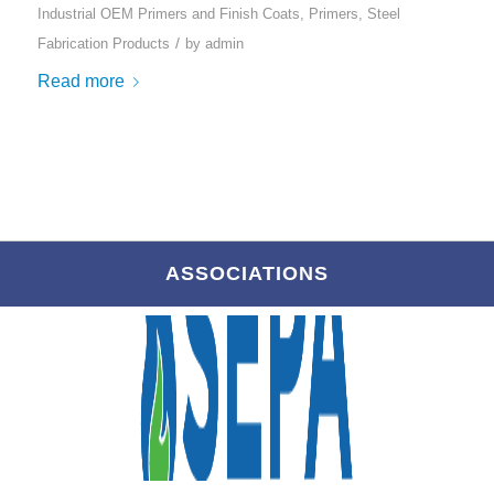
Industrial OEM Primers and Finish Coats
,
Primers
,
Steel
/
Fabrication Products
by
admin
Read more
ASSOCIATIONS