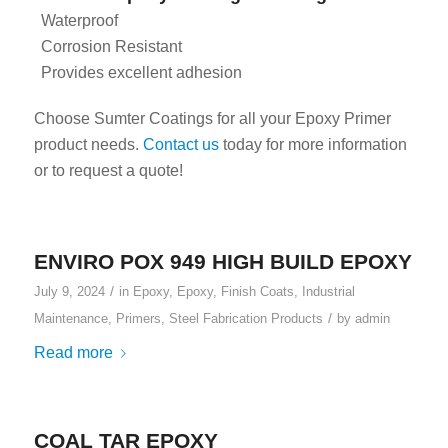
Waterproof
Corrosion Resistant
Provides excellent adhesion
Choose Sumter Coatings for all your Epoxy Primer
product needs.
Contact us
today for more information
or to request a quote!
ENVIRO POX 949 HIGH BUILD EPOXY
/
July 9, 2024
in
Epoxy
,
Epoxy
,
Finish Coats
,
Industrial
/
Maintenance
,
Primers
,
Steel Fabrication Products
by
admin
Read more
COAL TAR EPOXY