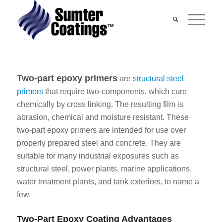
Two-part epoxy primers
are
structural steel
primers
that require two-components, which cure
chemically by cross linking. The resulting film is
abrasion, chemical and moisture resistant. These
two-part epoxy primers are intended for use over
properly prepared steel and concrete. They are
suitable for many industrial exposures such as
structural steel, power plants, marine applications,
water treatment plants, and tank exteriors, to name a
few.
Two-Part Epoxy Coating Advantages