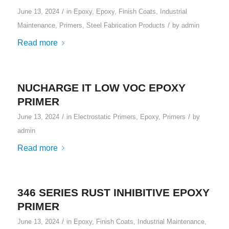
/
June 13, 2024
in
Epoxy
,
Epoxy
,
Finish Coats
,
Industrial
/
Maintenance
,
Primers
,
Steel Fabrication Products
by
admin
Read more
NUCHARGE IT LOW VOC EPOXY
PRIMER
/
/
June 13, 2024
in
Electrostatic Primers
,
Epoxy
,
Primers
by
admin
Read more
346 SERIES RUST INHIBITIVE EPOXY
PRIMER
/
June 13, 2024
in
Epoxy
,
Finish Coats
,
Industrial Maintenance
,